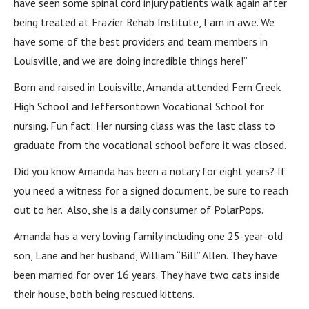
have seen some spinal cord injury patients walk again after
being treated at Frazier Rehab Institute, I am in awe. We
have some of the best providers and team members in
Louisville, and we are doing incredible things here!”
Born and raised in Louisville, Amanda attended Fern Creek
High School and Jeffersontown Vocational School for
nursing. Fun fact: Her nursing class was the last class to
graduate from the vocational school before it was closed.
Did you know Amanda has been a notary for eight years? If
you need a witness for a signed document, be sure to reach
out to her. Also, she is a daily consumer of PolarPops.
Amanda has a very loving family including one 25-year-old
son, Lane and her husband, William “Bill” Allen. They have
been married for over 16 years. They have two cats inside
their house, both being rescued kittens.