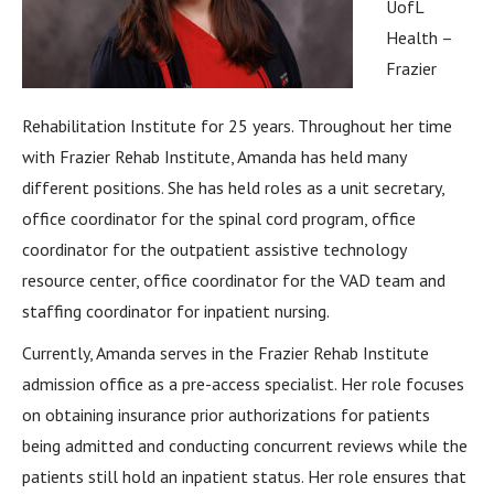
UofL
Health –
Frazier
Rehabilitation Institute for 25 years. Throughout her time
with Frazier Rehab Institute, Amanda has held many
different positions. She has held roles as a unit secretary,
office coordinator for the spinal cord program, office
coordinator for the outpatient assistive technology
resource center, office coordinator for the VAD team and
staffing coordinator for inpatient nursing.
Currently, Amanda serves in the Frazier Rehab Institute
admission office as a pre-access specialist. Her role focuses
on obtaining insurance prior authorizations for patients
being admitted and conducting concurrent reviews while the
patients still hold an inpatient status. Her role ensures that