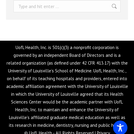
Search:
UofL Health, Inc. is 501(c)(3) a nonprofit corporation is
governed by an independent Board of Directors and is a
related organization (as defined under 42 CFR 413.17) with the
University of Louisville’s School of Medicine. UofL Health, Inc.,
on behalf of its teaching hospitals and providers, entered into
academic affiliation agreement with the University of Louisville
in which the University of Louisville agreed that its Health
Sciences Center would be the academic partner with UofL
Health, Inc. to maintain and enhance the University of
Louisville’s affiliated graduate medical education as well as
its research in medicine, dentistry, nursing and public health.
© UofL Health - All Rights Reserved |
Privacy