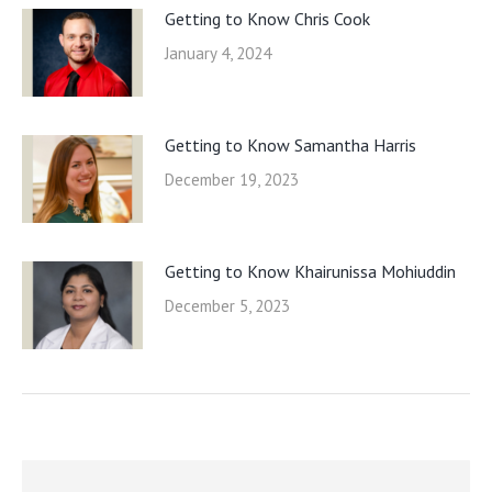
Getting to Know Chris Cook
January 4, 2024
Getting to Know Samantha Harris
December 19, 2023
Getting to Know Khairunissa Mohiuddin
December 5, 2023