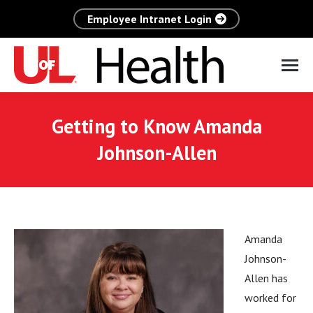
Employee Intranet Login
Getting to Know Amanda
Johnson-Allen
Amanda
Johnson-
Allen has
worked for