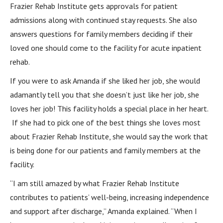
Frazier Rehab Institute gets approvals for patient
admissions along with continued stay requests. She also
answers questions for family members deciding if their
loved one should come to the facility for acute inpatient
rehab.
If you were to ask Amanda if she liked her job, she would
adamantly tell you that she doesn’t just like her job, she
loves her job! This facility holds a special place in her heart.
If she had to pick one of the best things she loves most
about Frazier Rehab Institute, she would say the work that
is being done for our patients and family members at the
facility.
“I am still amazed by what Frazier Rehab Institute
contributes to patients’ well-being, increasing independence
and support after discharge,” Amanda explained. “When I