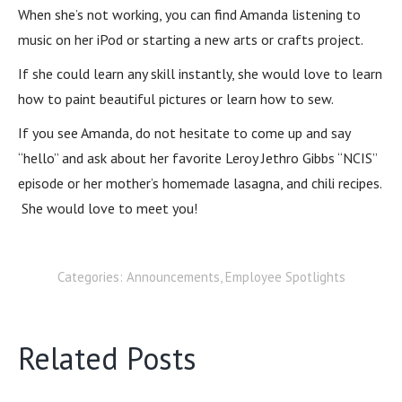
When she’s not working, you can find Amanda listening to
music on her iPod or starting a new arts or crafts project.
If she could learn any skill instantly, she would love to learn
how to paint beautiful pictures or learn how to sew.
If you see Amanda, do not hesitate to come up and say
“hello” and ask about her favorite Leroy Jethro Gibbs “NCIS”
episode or her mother’s homemade lasagna, and chili recipes.
She would love to meet you!
Categories:
Announcements
,
Employee Spotlights
Related Posts