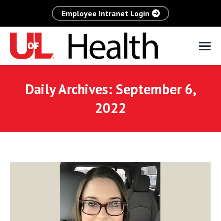
Employee Intranet Login
Daily Archives:
September 6,
2022