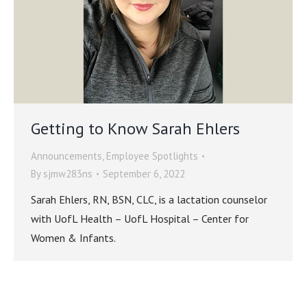
Getting to Know Sarah Ehlers
Announcements
,
Employee Spotlights
By
sjmw283ns
September 6, 2022
Sarah Ehlers, RN, BSN, CLC, is a lactation counselor
with UofL Health – UofL Hospital – Center for
Women & Infants.