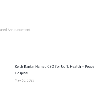
tured Announcement
Keith Rankin Named CEO for UofL Health – Peace
Hospital
May 30, 2025