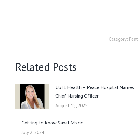
Category:
Fea
Related Posts
UofL Health – Peace Hospital Names
Chief Nursing Officer
August 19, 2025
Getting to Know Sanel Miscic
July 2, 2024