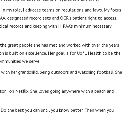
 “In my role, I educate teams on regulations and laws. My focus
AA, designated record sets and OCR’s patient right to access.
dical records and keeping with HIPAA’s minimum necessary
l the great people she has met and worked with over the years
n is built on excellence. Her goal is for UofL Health to be the
communities we serve.
e with her grandchild, being outdoors and watching football. She
rton” on Netflix. She loves going anywhere with a beach and
 “Do the best you can until you know better. Then when you