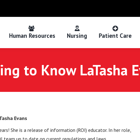
Human Resources
Nursing
Patient Care
ing to Know LaTasha 
Tasha Evans
s! She is a release of information (ROI) educator. In her role,
OI team up to date on current regulations and laws.