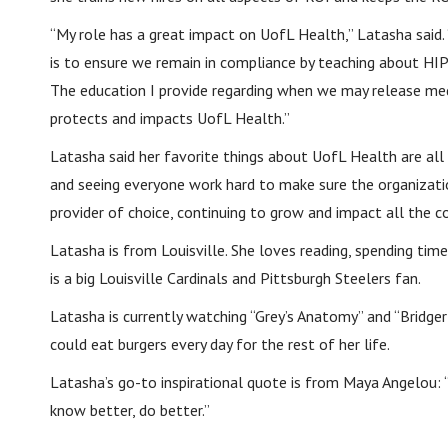
“My role has a great impact on UofL Health,” Latasha said.
is to ensure we remain in compliance by teaching about HIP
The education I provide regarding when we may release me
protects and impacts UofL Health.”
Latasha said her favorite things about UofL Health are al
and seeing everyone work hard to make sure the organizatio
provider of choice, continuing to grow and impact all the 
Latasha is from Louisville. She loves reading, spending tim
is a big Louisville Cardinals and Pittsburgh Steelers fan.
Latasha is currently watching “Grey’s Anatomy” and “Bridge
could eat burgers every day for the rest of her life.
Latasha’s go-to inspirational quote is from Maya Angelou:
know better, do better.”