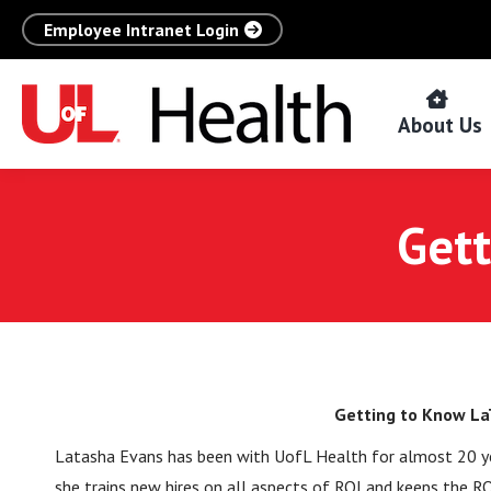
Employee Intranet Login
About Us
Gett
Getting to Know La
Latasha Evans has been with UofL Health for almost 20 year
she trains new hires on all aspects of ROI and keeps the R